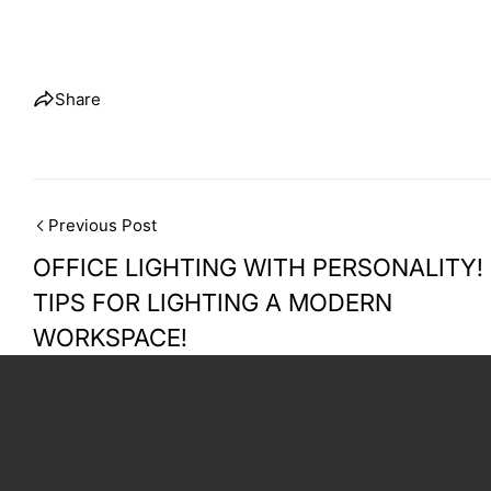
Share
Previous Post
OFFICE LIGHTING WITH PERSONALITY!
TIPS FOR LIGHTING A MODERN
WORKSPACE!