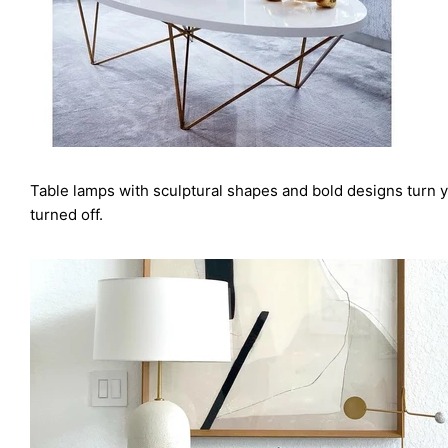
Table lamps with sculptural shapes and bold designs turn y
turned off.