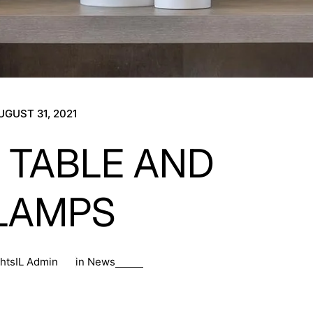
UGUST 31, 2021
 TABLE AND
LAMPS
ghtsIL Admin
in
News