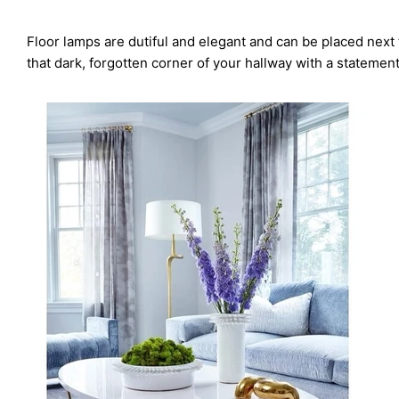
Floor lamps are dutiful and elegant and can be placed next 
that dark, forgotten corner of your hallway with a statemen