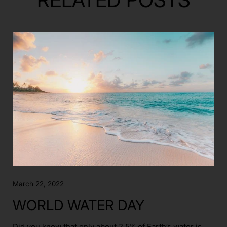
March 22, 2022
WORLD WATER DAY
Did you know that only about 2.5% of Earth’s water is