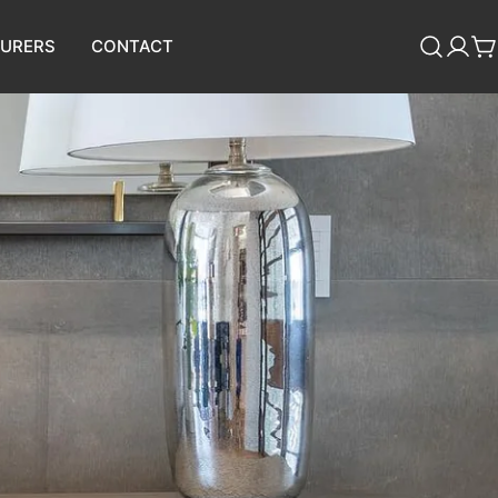
URERS
CONTACT
Log
C
in