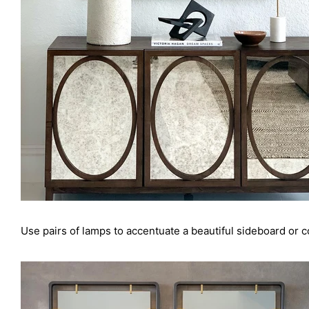
Use pairs of lamps to accentuate a beautiful sideboard or co