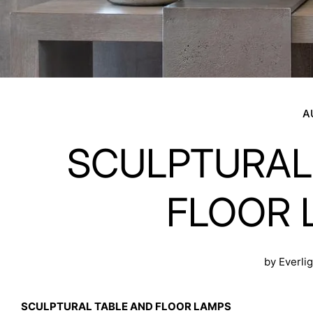
A
SCULPTURAL
FLOOR 
by Everli
SCULPTURAL TABLE AND FLOOR LAMPS