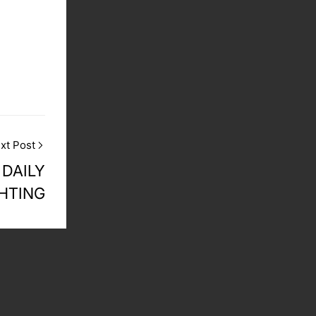
xt Post
 DAILY
GHTING