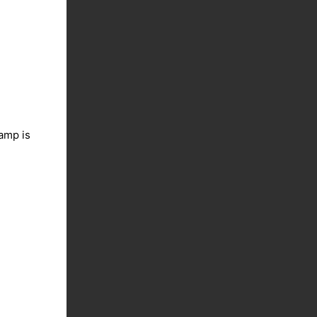
lamp is