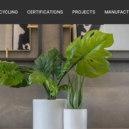
CYCLING
CERTIFICATIONS
PROJECTS
MANUFACT