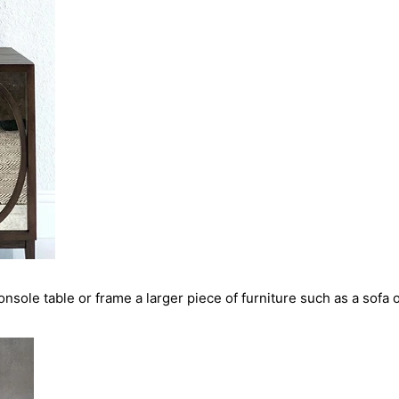
nsole table or frame a larger piece of furniture such as a sofa 
SHARE THIS ARTICLE
COPY