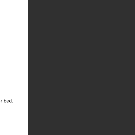
or bed.