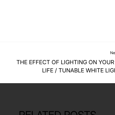
Ne
THE EFFECT OF LIGHTING ON YOUR
LIFE / TUNABLE WHITE LI
RELATED POSTS