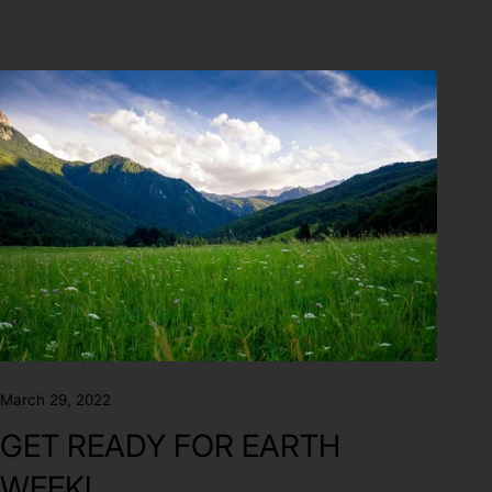
March 29, 2022
GET READY FOR EARTH
WEEK!