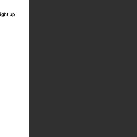
light up