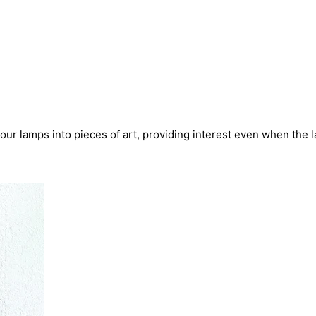
our lamps into pieces of art, providing interest even when the 