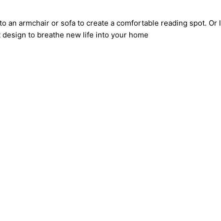
to an armchair or sofa to create a comfortable reading spot. Or 
t design to breathe new life into your home