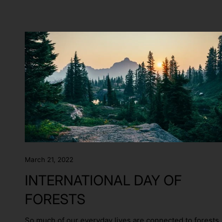
March 21, 2022
INTERNATIONAL DAY OF
FORESTS
So much of our everyday lives are connected to forests