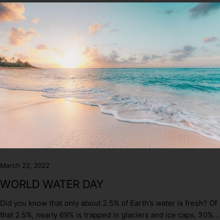
March 22, 2022
WORLD WATER DAY
Did you know that only about 2.5% of Earth’s water is fresh? Of
that 2.5%, nearly 69% is trapped in glaciers and ice caps, 30%