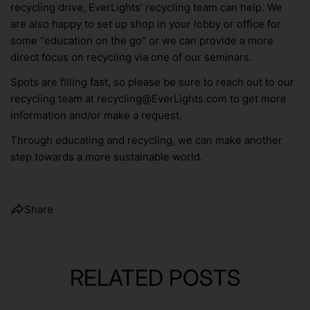
recycling drive, EverLights’ recycling team can help. We
are also happy to set up shop in your lobby or office for
some “education on the go” or we can provide a more
direct focus on recycling via one of our seminars.
Spots are filling fast, so please be sure to reach out to our
recycling team at recycling@EverLights.com to get more
information and/or make a request.
Through educating and recycling, we can make another
step towards a more sustainable world.
Share
RELATED POSTS