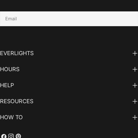
Email
EVERLIGHTS
HOURS
HELP
RESOURCES
HOW TO
Facebook
Instagram
Pinterest