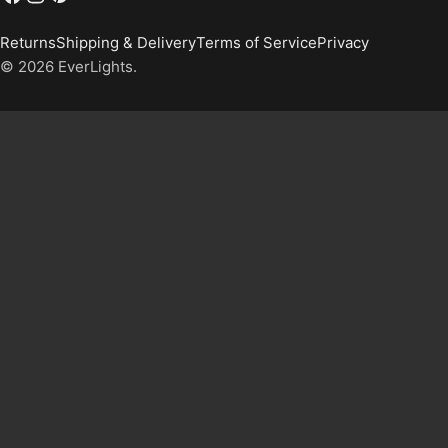
Returns
Shipping & Delivery
Terms of Service
Privacy
© 2026
EverLights
.