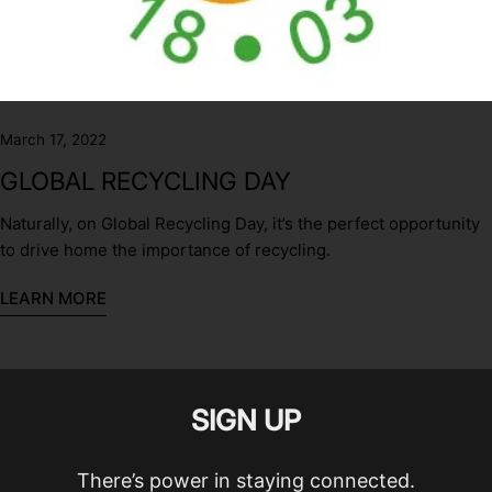
March 17, 2022
GLOBAL RECYCLING DAY
Naturally, on Global Recycling Day, it’s the perfect opportunity
to drive home the importance of recycling.
LEARN MORE
SIGN UP
There’s power in staying connected.