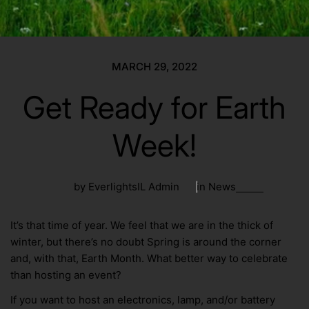
MARCH 29, 2022
Get Ready for Earth
Week!
by EverlightsIL Admin
in
News
It’s that time of year. We feel that we are in the thick of
winter, but there’s no doubt Spring is around the corner
and, with that, Earth Month. What better way to celebrate
than hosting an event?
If you want to host an electronics, lamp, and/or battery