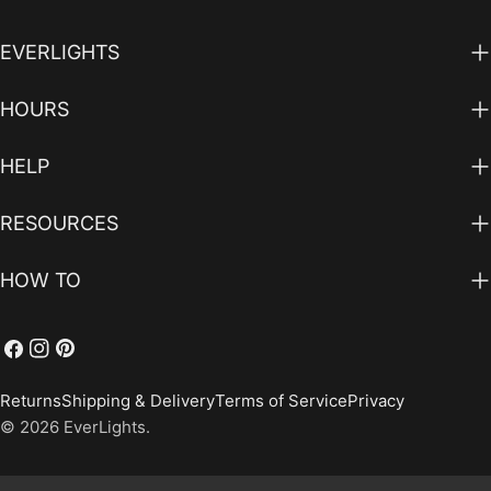
EVERLIGHTS
HOURS
HELP
RESOURCES
HOW TO
Facebook
Instagram
Pinterest
Returns
Shipping & Delivery
Terms of Service
Privacy
© 2026
EverLights
.