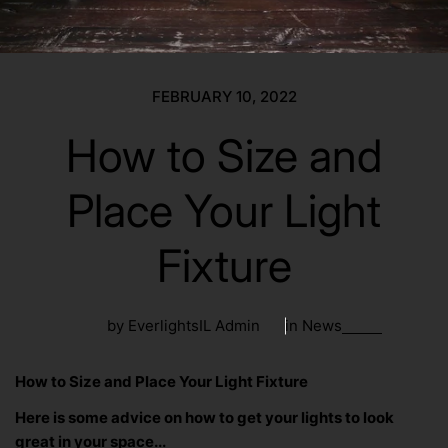
FEBRUARY 10, 2022
How to Size and
Place Your Light
Fixture
by EverlightsIL Admin
in
News
How to Size and Place Your Light Fixture
Here is some advice on how to get your lights to look
great in your space...